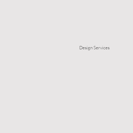
Design Services