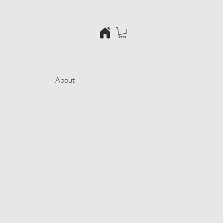
About