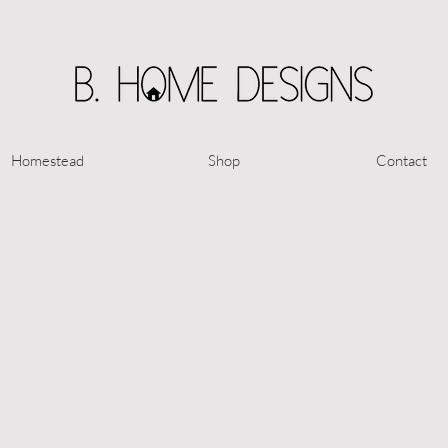
Homestead
Shop
Contact