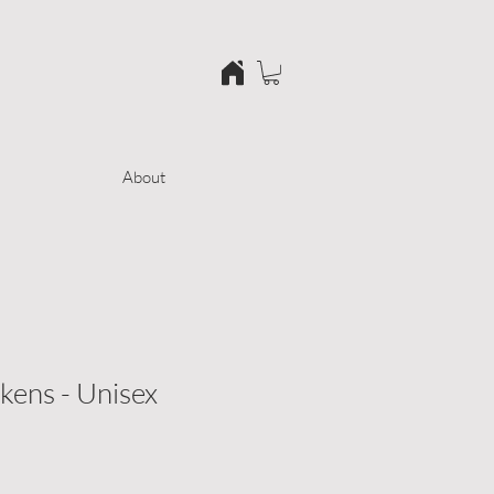
About
ens - Unisex