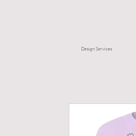
Design Services