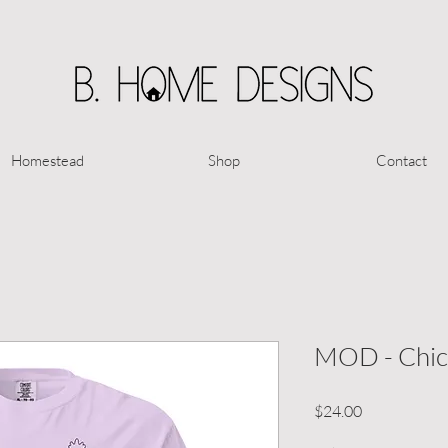
Homestead
Shop
Contact
MOD - Chick
Price
$24.00