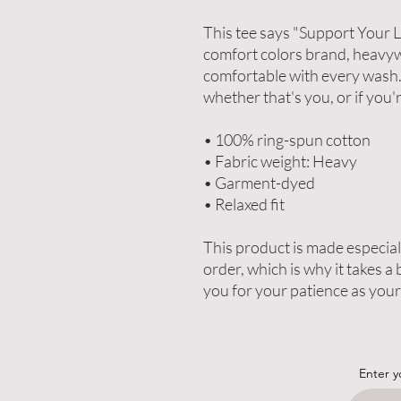
This tee says "Support Your Lo
comfort colors brand, heavyw
comfortable with every wash. T
whether that's you, or if you'
• 100% ring-spun cotton
• Fabric weight: Heavy
• Garment-dyed
• Relaxed fit
This product is made especiall
order, which is why it takes a b
you for your patience as your
Enter y