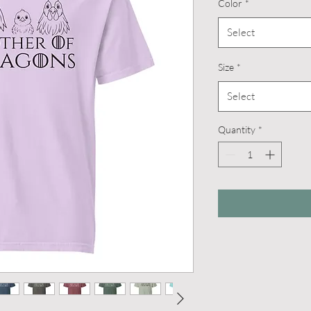
Color
*
Select
Size
*
Select
Quantity
*