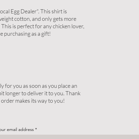
cal Egg Dealer". This shirt is 
eight cotton, and only gets more 
his is perfect for any chicken lover, 
re purchasing as a gift!
y for you as soon as you place an 
it longer to deliver it to you. Thank 
 order makes its way to you!
our email address