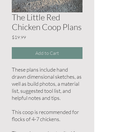
The Little Red
Chicken Coop Plans
Price
$19.99
Add to Cart
These plans include hand
drawn dimensional sketches, as
well as build photos, a material
list, suggested tool list, and
helpful notes and tips.
This coop is recommended for
flocks of 4-7 chickens.