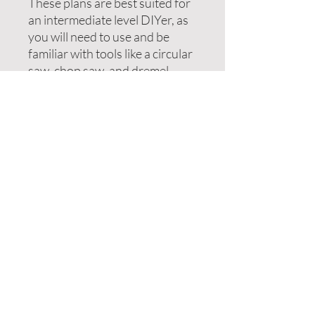
These plans are best suited for
an intermediate level DIYer, as
you will need to use and be
familiar with tools like a circular
saw, chop saw, and dremel.
Sales are final and no returns
will be available, as this is a PDF
file. Any questions can be sent
to brittni@bhomenh.com prior
to purchase.
Enter your email address
Subscribe