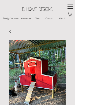
Design Services
Homestead
Shop
Contact
About